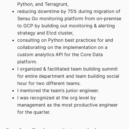
Python, and Terragrunt,
reducing downtime by 75% during migration of
Sensu Go monitoring platform from on-premise
to GCP by building out monitoring & alerting
strategy and Etcd cluster,
consulting on Python best practices for and
collaborating on the implementation on a
custom analytics API for the Core Data
platform.
I organized & facilitated team building summit
for entire department and team building social
hour for two different teams.
I mentored the team’s junior engineer.
I was recognized at the org level by
management as the most productive engineer
for the quarter.