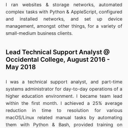
I ran websites & storage networks, automated
complex tasks with Python & AppleScript, configured
and installed networks, and set up device
management, amongst other things, for a variety of
small-medium business clients.
Lead Technical Support Analyst @
Occidental College, August 2016 -
May 2018
I was a technical support analyst, and part-time
systems administrator for day-to-day operations of a
higher education environment. I became team lead
within the first month. I achieved a 25% average
reduction in time to resolution for various
macOS/Linux related manual tasks by automating
them with Python & Bash, provided training on