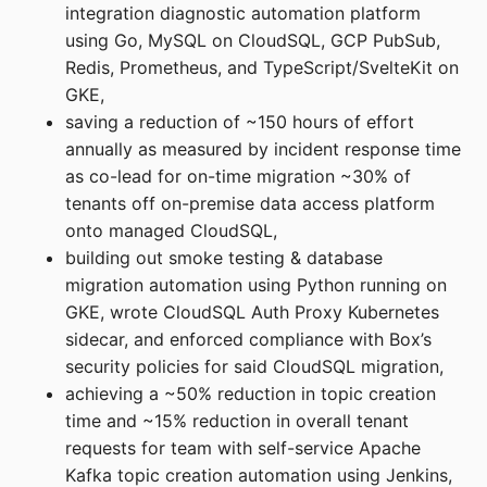
integration diagnostic automation platform
using Go, MySQL on CloudSQL, GCP PubSub,
Redis, Prometheus, and TypeScript/SvelteKit on
GKE,
saving a reduction of ~150 hours of effort
annually as measured by incident response time
as co-lead for on-time migration ~30% of
tenants off on-premise data access platform
onto managed CloudSQL,
building out smoke testing & database
migration automation using Python running on
GKE, wrote CloudSQL Auth Proxy Kubernetes
sidecar, and enforced compliance with Box’s
security policies for said CloudSQL migration,
achieving a ~50% reduction in topic creation
time and ~15% reduction in overall tenant
requests for team with self-service Apache
Kafka topic creation automation using Jenkins,