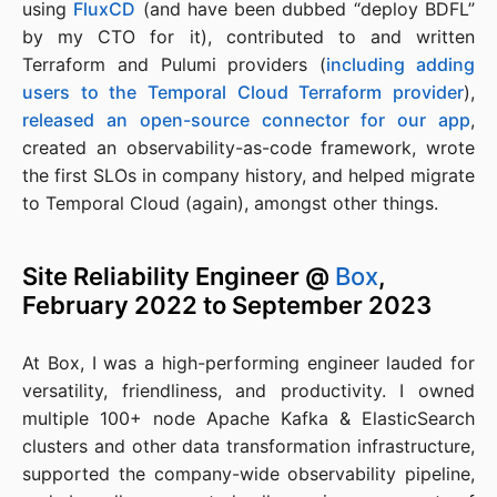
using
FluxCD
(and have been dubbed “deploy BDFL”
by my CTO for it), contributed to and written
Terraform and Pulumi providers (
including adding
users to the Temporal Cloud Terraform provider
),
released an open-source connector for our app
,
created an observability-as-code framework, wrote
the first SLOs in company history, and helped migrate
to Temporal Cloud (again), amongst other things.
Site Reliability Engineer @
Box
,
February 2022 to September 2023
At Box, I was a high-performing engineer lauded for
versatility, friendliness, and productivity. I owned
multiple 100+ node Apache Kafka & ElasticSearch
clusters and other data transformation infrastructure,
supported the company-wide observability pipeline,