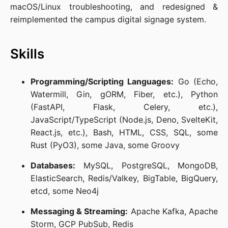
macOS/Linux troubleshooting, and redesigned &
reimplemented the campus digital signage system.
Skills
Programming/Scripting Languages:
Go (Echo,
Watermill, Gin, gORM, Fiber, etc.), Python
(FastAPI, Flask, Celery, etc.),
JavaScript/TypeScript (Node.js, Deno, SvelteKit,
React.js, etc.), Bash, HTML, CSS, SQL, some
Rust (PyO3), some Java, some Groovy
Databases:
MySQL, PostgreSQL, MongoDB,
ElasticSearch, Redis/Valkey, BigTable, BigQuery,
etcd, some Neo4j
Messaging & Streaming:
Apache Kafka, Apache
Storm, GCP PubSub, Redis