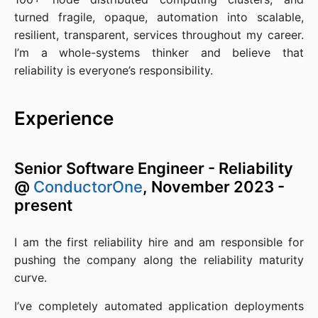
turned fragile, opaque, automation into scalable,
resilient, transparent, services throughout my career.
I’m a whole-systems thinker and believe that
reliability is everyone’s responsibility.
Experience
Senior Software Engineer - Reliability
@
ConductorOne
, November 2023 -
present
I am the first reliability hire and am responsible for
pushing the company along the reliability maturity
curve.
I’ve completely automated application deployments