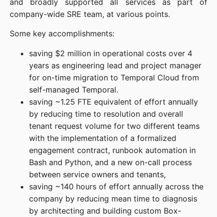
and broadly supported all services as part of
company-wide SRE team, at various points.
Some key accomplishments:
saving $2 million in operational costs over 4
years as engineering lead and project manager
for on-time migration to Temporal Cloud from
self-managed Temporal.
saving ~1.25 FTE equivalent of effort annually
by reducing time to resolution and overall
tenant request volume for two different teams
with the implementation of a formalized
engagement contract, runbook automation in
Bash and Python, and a new on-call process
between service owners and tenants,
saving ~140 hours of effort annually across the
company by reducing mean time to diagnosis
by architecting and building custom Box-