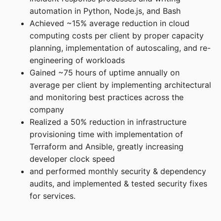
automation in Python, Node.js, and Bash
Achieved ~15% average reduction in cloud
computing costs per client by proper capacity
planning, implementation of autoscaling, and re-
engineering of workloads
Gained ~75 hours of uptime annually on
average per client by implementing architectural
and monitoring best practices across the
company
Realized a 50% reduction in infrastructure
provisioning time with implementation of
Terraform and Ansible, greatly increasing
developer clock speed
and performed monthly security & dependency
audits, and implemented & tested security fixes
for services.