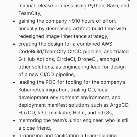
manual release process using Python, Bash, and
TeamCity,
gaining the company ~910 hours of effort
annually by decreasing artifact build time with
redesigned image inheritance strategy,
creating the design for a combined AWS
CodeBuild/TeamCity CI/CD pipeline, and trialed
GitHub Actions, CircleCI, DroneCI, amongst
other solutions, as engineering lead for design
of a new CI/CD pipeline,
leading the POC for tooling for the company’s
Kubernetes migration, trialing CD, local
development environment environment, and
deployment manifest solutions such as ArgoCD,
FluxCD, k3d, minikube, Helm, and cdk8s,
mentoring the team’s junior engineer, who is still
a close friend,
organizing and facilitating a team-building