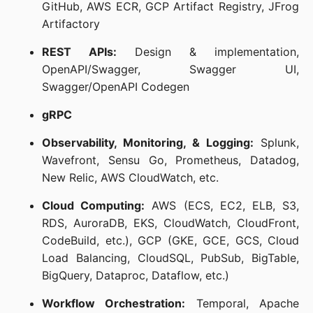
GitHub, AWS ECR, GCP Artifact Registry, JFrog
Artifactory
REST APIs:
Design & implementation,
OpenAPI/Swagger, Swagger UI,
Swagger/OpenAPI Codegen
gRPC
Observability, Monitoring, & Logging:
Splunk,
Wavefront, Sensu Go, Prometheus, Datadog,
New Relic, AWS CloudWatch, etc.
Cloud Computing:
AWS (ECS, EC2, ELB, S3,
RDS, AuroraDB, EKS, CloudWatch, CloudFront,
CodeBuild, etc.), GCP (GKE, GCE, GCS, Cloud
Load Balancing, CloudSQL, PubSub, BigTable,
BigQuery, Dataproc, Dataflow, etc.)
Workflow Orchestration:
Temporal, Apache