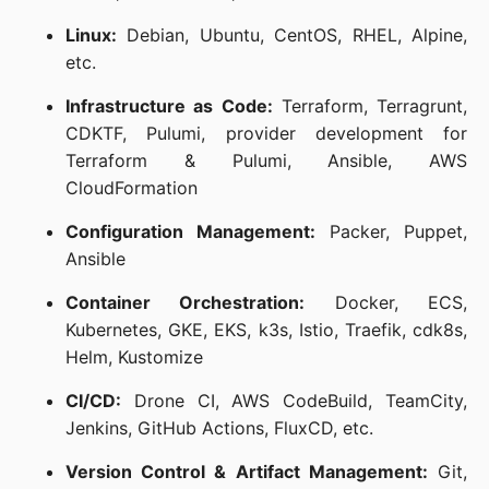
Linux:
Debian, Ubuntu, CentOS, RHEL, Alpine,
etc.
Infrastructure as Code:
Terraform, Terragrunt,
CDKTF, Pulumi, provider development for
Terraform & Pulumi, Ansible, AWS
CloudFormation
Configuration Management:
Packer, Puppet,
Ansible
Container Orchestration:
Docker, ECS,
Kubernetes, GKE, EKS, k3s, Istio, Traefik, cdk8s,
Helm, Kustomize
CI/CD:
Drone CI, AWS CodeBuild, TeamCity,
Jenkins, GitHub Actions, FluxCD, etc.
Version Control & Artifact Management:
Git,