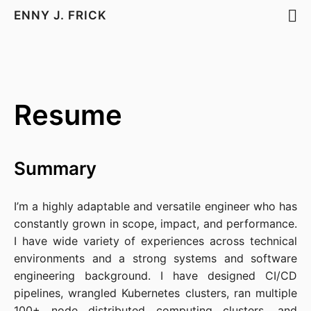
ENNY J. FRICK
Resume
Summary
I’m a highly adaptable and versatile engineer who has
constantly grown in scope, impact, and performance.
I have wide variety of experiences across technical
environments and a strong systems and software
engineering background. I have designed CI/CD
pipelines, wrangled Kubernetes clusters, ran multiple
100+ node distributed computing clusters, and