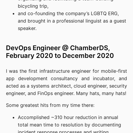
bicycling trip,
and co-founding the company’s LGBTQ ERG,
and brought in a professional linguist as a guest
speaker.
DevOps Engineer @ ChamberDS,
February 2020 to December 2020
I was the first infrastructure engineer for mobile-first
app development consultancy and incubator, and
acted as a systems architect, cloud engineer, security
engineer, and FinOps engineer. Many hats, many hats!
Some greatest hits from my time there:
Accomplished ~310 hour reduction in annual
total mean time to resolution by documenting
incident response processes and writing