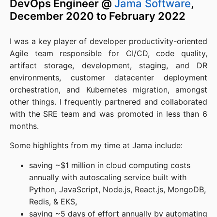
DevOps Engineer @
Jama Software
,
December 2020 to February 2022
I was a key player of developer productivity-oriented
Agile team responsible for CI/CD, code quality,
artifact storage, development, staging, and DR
environments, customer datacenter deployment
orchestration, and Kubernetes migration, amongst
other things. I frequently partnered and collaborated
with the SRE team and was promoted in less than 6
months.
Some highlights from my time at Jama include:
saving ~$1 million in cloud computing costs
annually with autoscaling service built with
Python, JavaScript, Node.js, React.js, MongoDB,
Redis, & EKS,
saving ~5 days of effort annually by automating