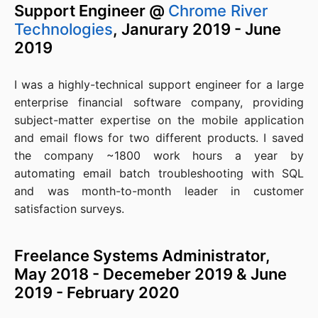
Support Engineer @
Chrome River
Technologies
, Janurary 2019 - June
2019
I was a highly-technical support engineer for a large
enterprise financial software company, providing
subject-matter expertise on the mobile application
and email flows for two different products. I saved
the company ~1800 work hours a year by
automating email batch troubleshooting with SQL
and was month-to-month leader in customer
satisfaction surveys.
Freelance Systems Administrator,
May 2018 - Decemeber 2019 & June
2019 - February 2020