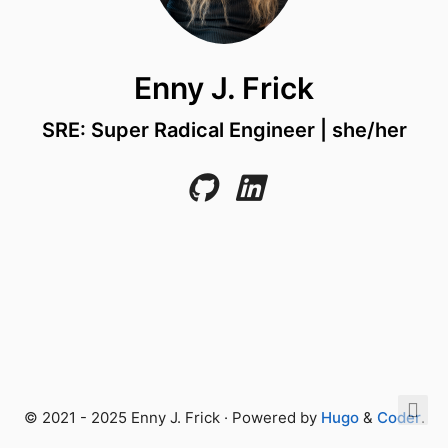
Enny J. Frick
SRE: Super Radical Engineer | she/her
© 2021 - 2025 Enny J. Frick · Powered by
Hugo
&
Coder
.