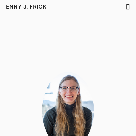
ENNY J. FRICK